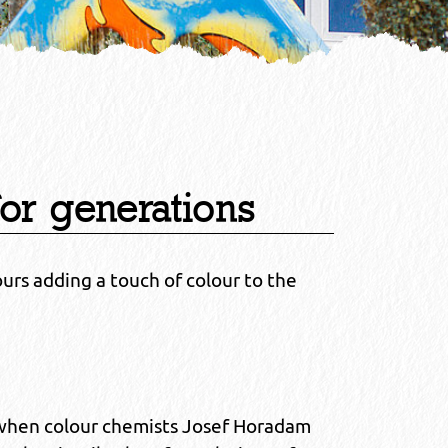
for generations
ours adding a touch of colour to the
 when colour chemists Josef Horadam