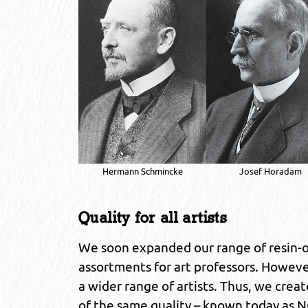
Hermann Schmincke
Josef Horadam
Quality for all artists
We soon expanded our range of resin-oil
assortments for art professors. Howeve
a wider range of artists. Thus, we crea
of the same quality – known today as NO