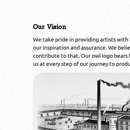
Our Vision
We take pride in providing artists with t
our inspiration and assurance. We beli
contribute to that. Our owl logo bears
us at every step of our journey to produ