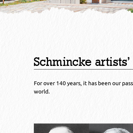
Schmincke artists’
For over 140 years, it has been our pas
world.