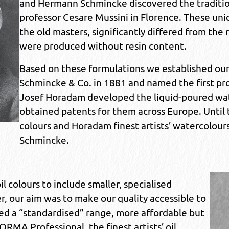
and Hermann Schmincke discovered the traditiona
professor Cesare Mussini in Florence. These uniq
the old masters, significantly differed from the 
were produced without resin content.
Based on these formulations we established ou
Schmincke & Co. in 1881 and named the first prod
Josef Horadam developed the liquid-poured wat
obtained patents for them across Europe. Until to
colours and Horadam finest artists’ watercolour
Schmincke.
 colours to include smaller, specialised
r, our aim was to make our quality accessible to
ted a “standardised” range, more affordable but
RMA Professional, the finest artists’ oil