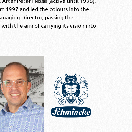
 After Peter Hesse (active until 1998),
om 1997 and led the colours into the
anaging Director, passing the
ith the aim of carrying its vision into