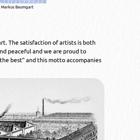
Markus Baumgart
t. The satisfaction of artists is both
and peaceful and we are proud to
 the best” and this motto accompanies