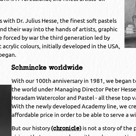
ith Dr. Julius Hesse, the finest soft pastels
 their way into the hands of artists, graphic
e forced by war the third generation led by
 acrylic colours, initially developed in the USA,
 began.
Schmincke worldwide
With our 100th anniversary in 1981, we began
the world under Managing Director Peter Hesse.
Horadam Watercolor and Pastel - all these top va
With the newly developed Academy line, we crea
affordable price in order to be able to serve a w
But our history
is not a story of the p
(chronicle)