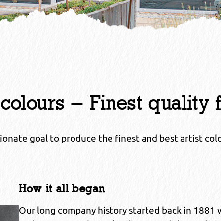
 colours – Finest quality 
sionate goal to produce the finest and best artist col
How it all began
Our long company history started back in 1881