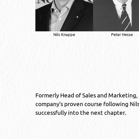
Nils Knappe
Peter Hesse
Formerly Head of Sales and Marketing,
company’s proven course following Nils
successfully into the next chapter.