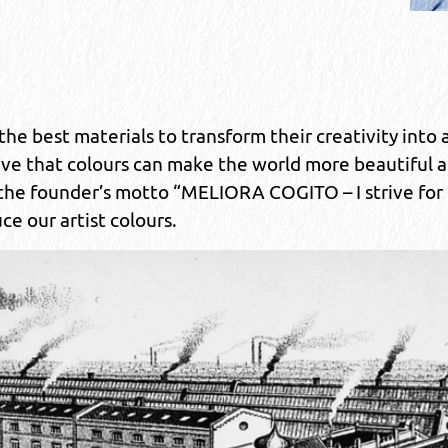
he best materials to transform their creativity into ar
eve that colours can make the world more beautiful 
 the founder’s motto “MELIORA COGITO – I strive for
ce our artist colours.