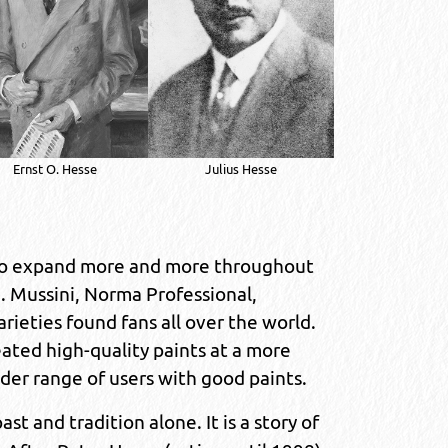
Ernst O. Hesse
Julius Hesse
 to expand more and more throughout
 Mussini, Norma Professional,
rieties found fans all over the world.
ted high-quality paints at a more
ider range of users with good paints.
ast and tradition alone. It is a story of