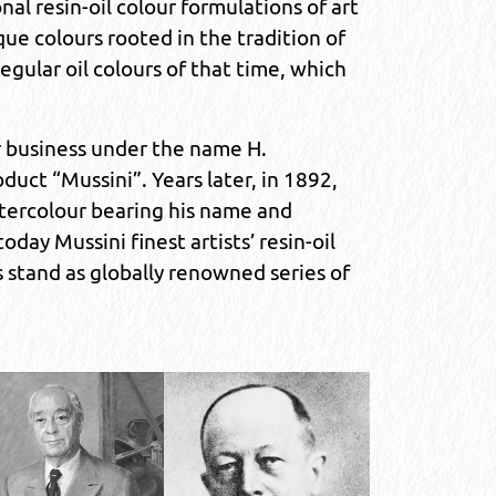
l resin-oil colour formulations of art
ue colours rooted in the tradition of
regular oil colours of that time, which
r business under the name H.
uct “Mussini”. Years later, in 1892,
ercolour bearing his name and
day Mussini finest artists’ resin-oil
s stand as globally renowned series of