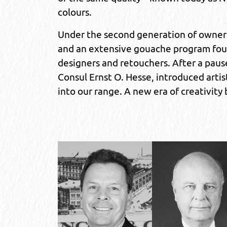
colours.
Under the second generation of owners w
and an extensive gouache program found
designers and retouchers. After a paus
Consul Ernst O. Hesse, introduced artist
into our range. A new era of creativity