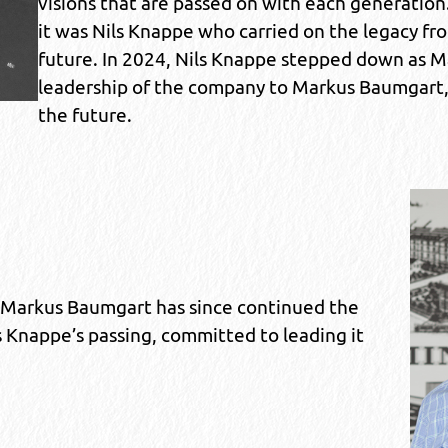
visions that are passed on with each generation.
it was Nils Knappe who carried on the legacy fr
future. In 2024, Nils Knappe stepped down as M
leadership of the company to Markus Baumgart, w
the future.
 Markus Baumgart has since continued the
 Knappe’s passing, committed to leading it