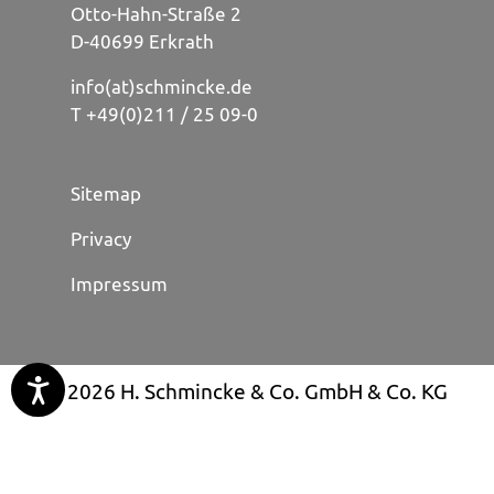
Otto-Hahn-Straße 2
D-40699 Erkrath
info(at)schmincke.de
T +49(0)211 / 25 09-0
Sitemap
Privacy
Impressum
© 2026 H. Schmincke & Co. GmbH & Co. KG