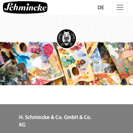
Jump directly to main navigation
Jump directly to content
DE
H. Schmincke & Co. GmbH & Co.
KG