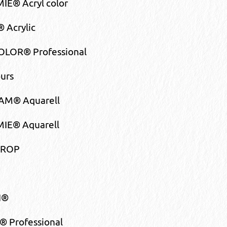
E® Acryl color
 Acrylic
LOR® Professional
urs
M® Aquarell
IE® Aquarell
DROP
I®
 Professional