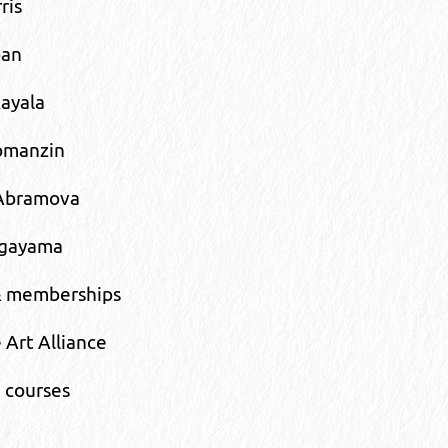
ris
oan
ayala
omanzin
Abramova
agayama
& memberships
 Art Alliance
 courses