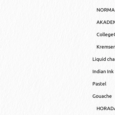
NORMA®
AKADEM
College
Kremser
Liquid cha
Indian Ink
Pastel
Gouache
HORAD