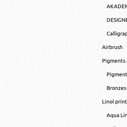
AKADEM
DESIGNE
Calligr
Airbrush
Pigments 
Pigment
Bronzes
Linol print
Aqua Li