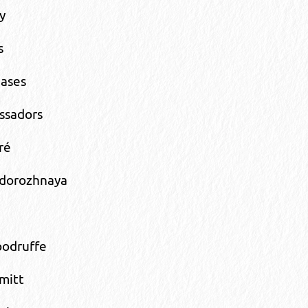
y
s
eases
ssadors
ré
dorozhnaya
odruffe
mitt