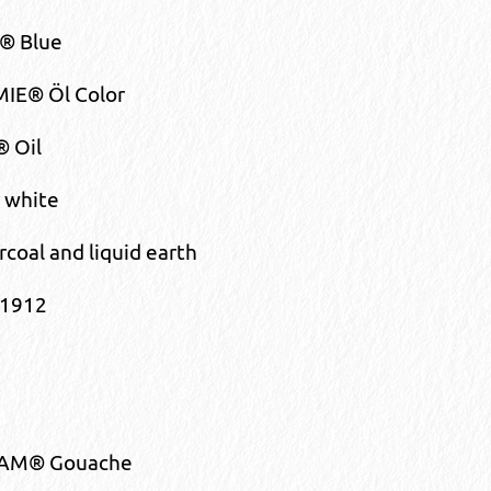
 Blue
IE® Öl Color
® Oil
 white
rcoal and liquid earth
 1912
AM® Gouache