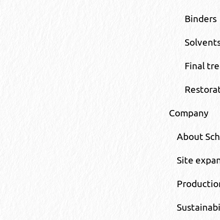
Binders
Solvents
Final tr
Restora
Company
About Sc
Site expa
Productio
Sustainabi