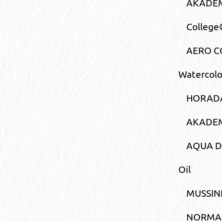
AKADEMI
College®
AERO CO
Watercolo
HORADA
AKADEM
AQUA 
Oil
MUSSIN
NORMA®