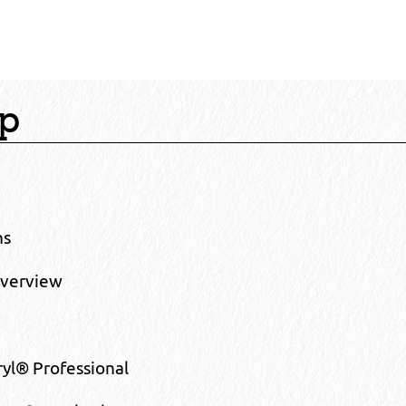
ap
ns
Overview
yl® Professional