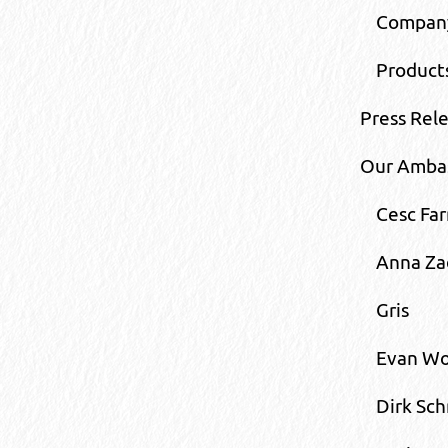
Compan
Product
Press Rel
Our Amba
Cesc Far
Anna Za
Gris
Evan Wo
Dirk Sch