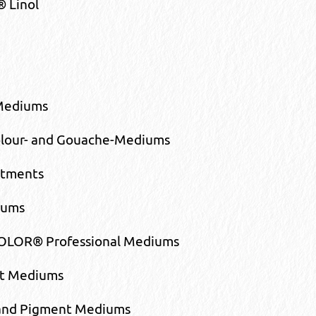
® Linol
 Mediums
lour- and Gouache-Mediums
atments
iums
LOR® Professional Mediums
nt Mediums
 and Pigment Mediums