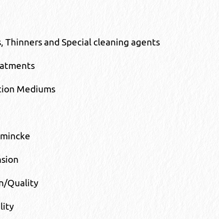
, Thinners and Special cleaning agents
eatments
tion Mediums
hmincke
nsion
n/Quality
lity