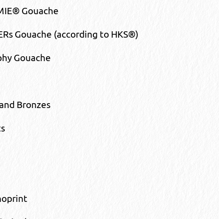
IE® Gouache
Rs Gouache (according to HKS®)
aphy Gouache
and Bronzes
s
noprint