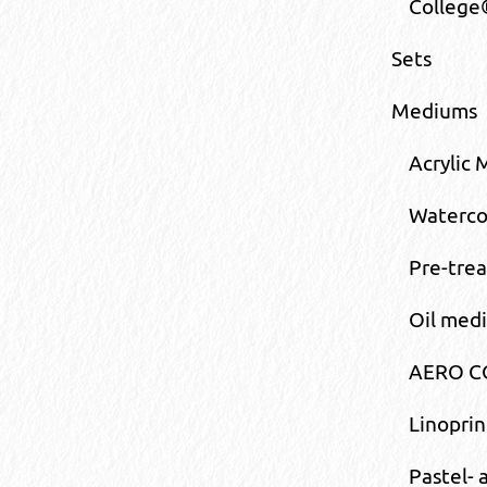
College
Sets
Mediums
Acrylic
Waterco
Pre-tre
Oil med
AERO CO
Linopri
Pastel-