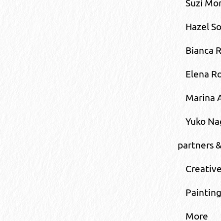
Suzi Mor
Hazel S
Bianca R
Elena R
Marina 
Yuko N
partners 
Creative
Painting
More