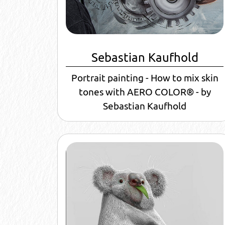
Sebastian Kaufhold
Portrait painting - How to mix skin
tones with AERO COLOR® - by
Sebastian Kaufhold