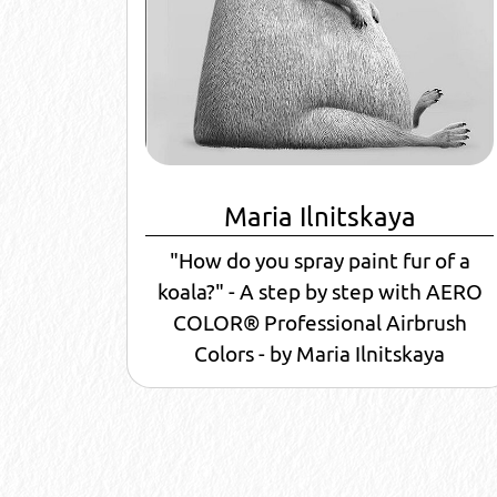
Maria Ilnitskaya
"How do you spray paint fur of a
koala?" - A step by step with AERO
COLOR® Professional Airbrush
Colors - by Maria Ilnitskaya