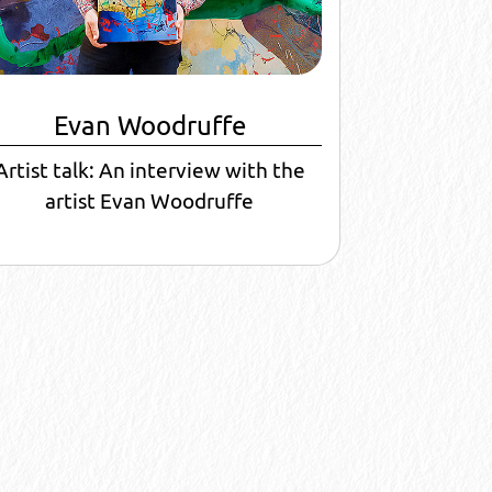
Evan Woodruffe
Artist talk: An interview with the
artist Evan Woodruffe