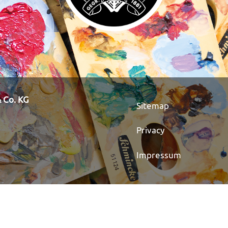
 Co. KG
Sitemap
Privacy
Impressum