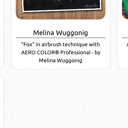
Melina Wuggonig
"Fox" in airbrush technique with
AERO COLOR® Professional - by
Melina Wuggonig