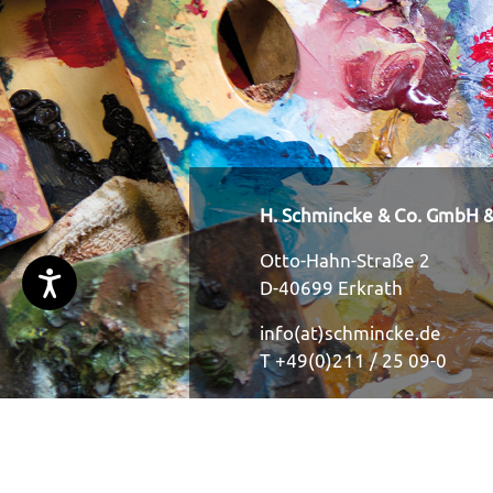
H. Schmincke & Co. GmbH &
Otto-Hahn-Straße 2
D-40699 Erkrath
info(at)schmincke.de
T +49(0)211 / 25 09-0