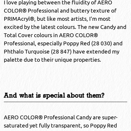
I love playing between the fluidity of AERO
COLOR® Professional and buttery texture of
PRIMAcryl®, but like most artists, I'm most
excited by the latest colours. The new Candy and
Total Cover colours in AERO COLOR®
Professional, especially Poppy Red (28 030) and
Phthalo Turquoise (28 847) have extended my
palette due to their unique properties.
And what is special about them?
AERO COLOR® Professional Candy are super-
saturated yet fully transparent, so Poppy Red