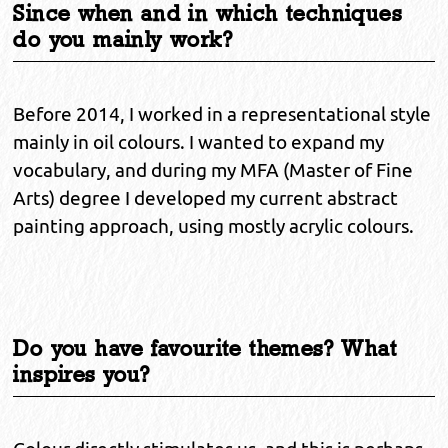
Since when and in which techniques
do you mainly work?
Before 2014, I worked in a representational style
mainly in oil colours. I wanted to expand my
vocabulary, and during my MFA (Master of Fine
Arts) degree I developed my current abstract
painting approach, using mostly acrylic colours.
Do you have favourite themes? What
inspires you?