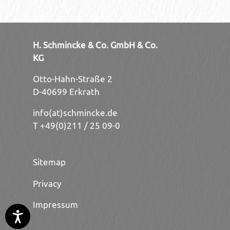
H. Schmincke & Co. GmbH & Co.
KG
Otto-Hahn-Straße 2
D-40699 Erkrath
info(at)schmincke.de
T +49(0)211 / 25 09-0
Sitemap
Privacy
Impressum