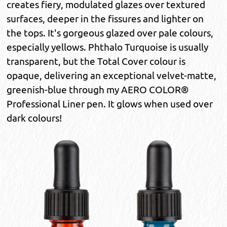
creates fiery, modulated glazes over textured
surfaces, deeper in the fissures and lighter on
the tops. It's gorgeous glazed over pale colours,
especially yellows. Phthalo Turquoise is usually
transparent, but the Total Cover colour is
opaque, delivering an exceptional velvet-matte,
greenish-blue through my AERO COLOR®
Professional Liner pen. It glows when used over
dark colours!