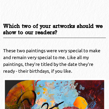
Which two of your artworks should we
show to our readers?
These two paintings were very special to make
and remain very special to me. Like all my
paintings, they're titled by the date they're
ready - their birthdays, if you like.