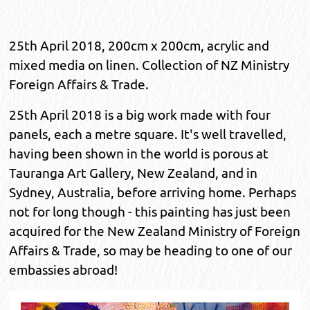
25th April 2018, 200cm x 200cm, acrylic and
mixed media on linen. Collection of NZ Ministry
Foreign Affairs & Trade.
25th April 2018 is a big work made with four
panels, each a metre square. It's well travelled,
having been shown in the world is porous at
Tauranga Art Gallery, New Zealand, and in
Sydney, Australia, before arriving home. Perhaps
not for long though - this painting has just been
acquired for the New Zealand Ministry of Foreign
Affairs & Trade, so may be heading to one of our
embassies abroad!