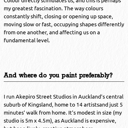
Colour directly stimulates us, and this is perhaps
my greatest fascination. The way colours
constantly shift, closing or opening up space,
moving slow or fast, occupying shapes differently
from one another, and affecting us on a
fundamental level.
And where do you paint preferably?
I run Akepiro Street Studios in Auckland's central
suburb of Kingsland, home to 14 artistsand just 5
minutes' walk from home. It's modest in size (my
studio is 5m x 4.5m), as Auckland is expensive,