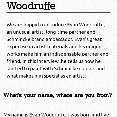
Woodruffe
We are happy to introduce Evan Woodruffe,
an unusual artist, long-time partner and
Schmincke brand ambassador. Evan's great
expertise in artist materials and his unique
works make him an indispensable partner and
friend. In this interview, he tells us how he
started to paint with Schmincke colours and
what makes him special as an artist:
What's your name, where are you from?
My name is Evan Woodruffe. I was born and live