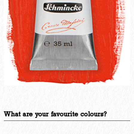
What are your favourite colours?