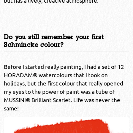
but has a lively, creative atmosphere.
Do you still remember your first
Schmincke colour?
Before I started really painting, I had a set of 12
HORADAM® watercolours that I took on
holidays, but the first colour that really opened
my eyes to the power of paint was a tube of
MUSSINI® Brilliant Scarlet. Life was never the
same!