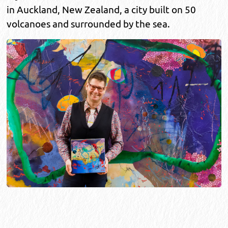
in Auckland, New Zealand, a city built on 50
volcanoes and surrounded by the sea.