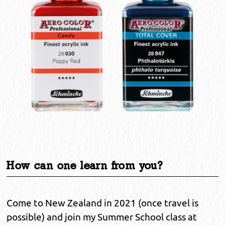
How can one learn from you?
Come to New Zealand in 2021 (once travel is
possible) and join my Summer School class at