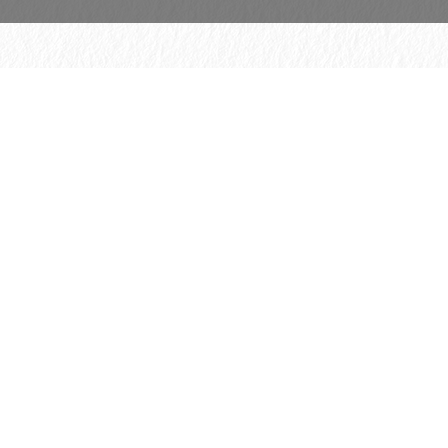
© 2026 H. Schmincke & Co. GmbH & Co. KG