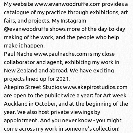
My website www.evanwoodruffe.com provides a
catalogue of my practice through exhibitions, art
fairs, and projects. My Instagram
@evanwoodruffe shows more of the day-to-day
making of the work, and the people who help
make it happen.
Paul Nache www.paulnache.com is my close
collaborator and agent, exhibiting my work in
New Zealand and abroad. We have exciting
projects lined up for 2021.
Akepiro Street Studios www.akepirostudios.com
are open to the public twice a year: for Art week
Auckland in October, and at the beginning of the
year. We also host private viewings by
appointment. And you never know - you might
come across my work in someone's collection!