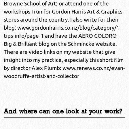
Browne School of Art; or attend one of the
workshops I run for Gordon Harris Art & Graphics
stores around the country. I also write for their
blog: www.gordonharris.co.nz/blog/category/1-
tips-info/page-1 and have the AERO COLOR®
Big & Brilliant blog on the Schmincke website.
There are video links on my website that give
insight into my practice, especially this short film
by director Alex Plumb: www.renews.co.nz/evan-
woodruffe-artist-and-collector
And where can one look at your work?