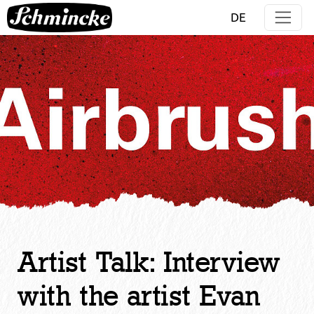
Jump directly to main navigation
Jump directly to content
DE
Artist Talk: Interview
with the artist Evan