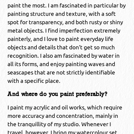
paint the most. I am fascinated in particular by
painting structure and texture, with a soft
spot for transparency, and both rusty or shiny
metal objects. I find imperfection extremely
painterly, and I love to paint everyday life
objects and details that don’t get so much
recognition. I also am fascinated by water in
all its forms, and enjoy painting waves and
seascapes that are not strictly identifiable
with a specific place.
And where do you paint preferably?
I paint my acrylic and oil works, which require
more accuracy and concentration, mainly in
the tranquillity of my studio. Whenever I
travel, however, I bring my watercolour set