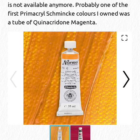
is not available anymore. Probably one of the
first Primacryl Schmincke colours I owned was
a tube of Quinacridone Magenta.