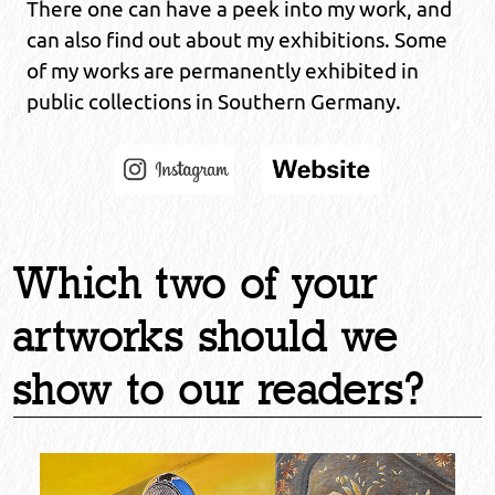
There one can have a peek into my work, and
can also find out about my exhibitions. Some
of my works are permanently exhibited in
public collections in Southern Germany.
Which two of your
artworks should we
show to our readers?