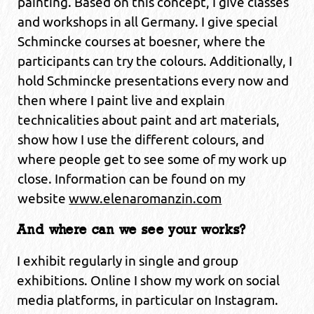
painting. Based on this concept, I give classes
and workshops in all Germany. I give special
Schmincke courses at boesner, where the
participants can try the colours. Additionally, I
hold Schmincke presentations every now and
then where I paint live and explain
technicalities about paint and art materials,
show how I use the different colours, and
where people get to see some of my work up
close. Information can be found on my
website
www.elenaromanzin.com
And where can we see your works?
I exhibit regularly in single and group
exhibitions. Online I show my work on social
media platforms, in particular on Instagram.