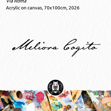
Via Roma
Acrylic on canvas, 70x100cm, 2026