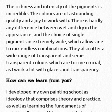
The richness and intensity of the pigments is
incredible. The colours are of astounding
quality and a joy to work with. There is hardly
any difference between wet and dry in the
appearance, and the choice of single
pigments in extremely wide, which allows me
to mix endless combinations. They also offer a
wide range of transparent and semi-
transparent colours which are for me crucial,
as I work a lot with glazes and transparency.
How can we learn from you?
I developed my own painting school as
ideology that comprises theory and practice,
as well as learning the fundaments of