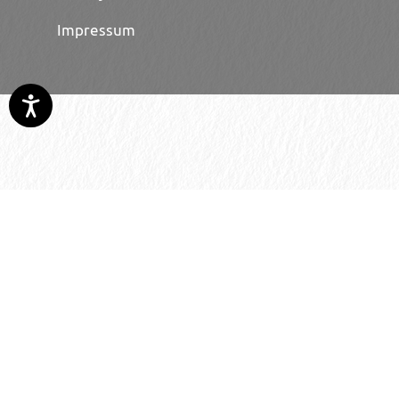
Impressum
© 2026 H. Schmincke & Co. GmbH & Co. KG