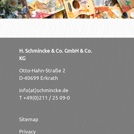
H. Schmincke & Co. GmbH & Co.
KG
Otto-Hahn-Straße 2
D-40699 Erkrath
info(at)schmincke.de
T +49(0)211 / 25 09-0
Sitemap
Privacy