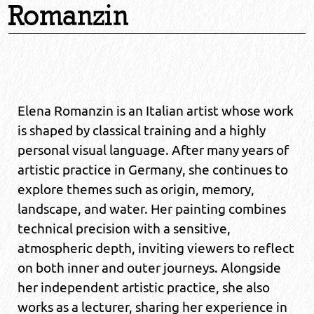
Romanzin
Elena Romanzin is an Italian artist whose work
is shaped by classical training and a highly
personal visual language. After many years of
artistic practice in Germany, she continues to
explore themes such as origin, memory,
landscape, and water. Her painting combines
technical precision with a sensitive,
atmospheric depth, inviting viewers to reflect
on both inner and outer journeys. Alongside
her independent artistic practice, she also
works as a lecturer, sharing her experience in