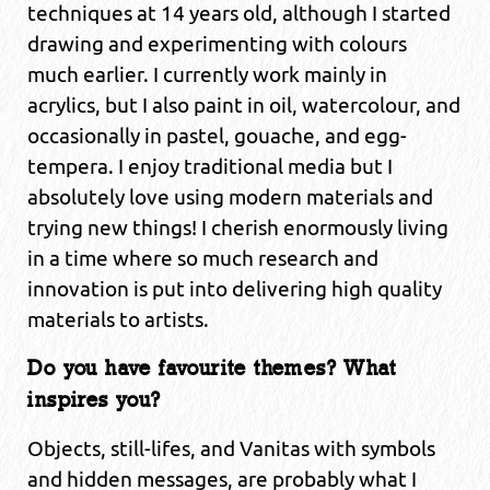
techniques at 14 years old, although I started
drawing and experimenting with colours
much earlier. I currently work mainly in
acrylics, but I also paint in oil, watercolour, and
occasionally in pastel, gouache, and egg-
tempera. I enjoy traditional media but I
absolutely love using modern materials and
trying new things! I cherish enormously living
in a time where so much research and
innovation is put into delivering high quality
materials to artists.
Do you have favourite themes? What
inspires you?
Objects, still-lifes, and Vanitas with symbols
and hidden messages, are probably what I