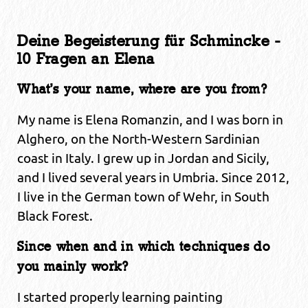
Deine Begeisterung für Schmincke -
10 Fragen an Elena
What’s your name, where are you from?
My name is Elena Romanzin, and I was born in
Alghero, on the North-Western Sardinian
coast in Italy. I grew up in Jordan and Sicily,
and I lived several years in Umbria. Since 2012,
I live in the German town of Wehr, in South
Black Forest.
Since when and in which techniques do
you mainly work?
I started properly learning painting