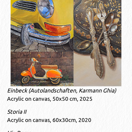
Einbeck (Autolandschaften, Karmann Ghia)
Acrylic on canvas, 50x50 cm, 2025
Storia II
Acrylic on canvas, 60x30cm, 2020