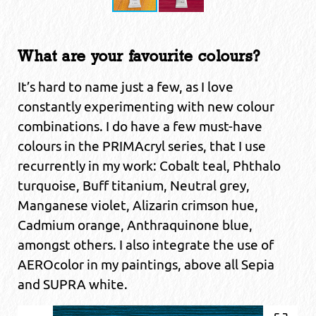
What are your favourite colours?
It’s hard to name just a few, as I love
constantly experimenting with new colour
combinations. I do have a few must-have
colours in the PRIMAcryl series, that I use
recurrently in my work: Cobalt teal, Phthalo
turquoise, Buff titanium, Neutral grey,
Manganese violet, Alizarin crimson hue,
Cadmium orange, Anthraquinone blue,
amongst others. I also integrate the use of
AEROcolor in my paintings, above all Sepia
and SUPRA white.