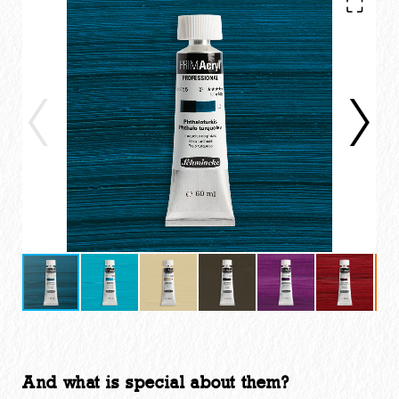
And what is special about them?