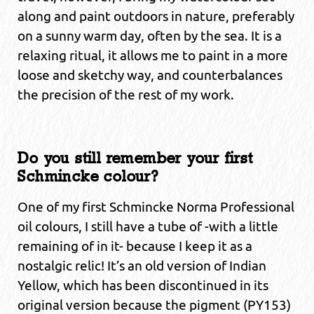
along and paint outdoors in nature, preferably
on a sunny warm day, often by the sea. It is a
relaxing ritual, it allows me to paint in a more
loose and sketchy way, and counterbalances
the precision of the rest of my work.
Do you still remember your first
Schmincke colour?
One of my first Schmincke Norma Professional
oil colours, I still have a tube of -with a little
remaining of in it- because I keep it as a
nostalgic relic! It’s an old version of Indian
Yellow, which has been discontinued in its
original version because the pigment (PY153)