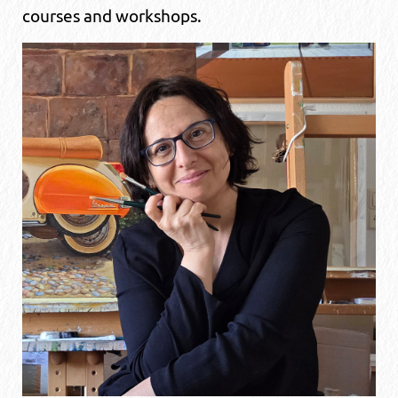
courses and workshops.