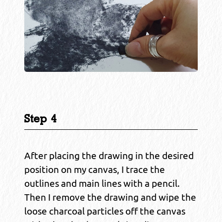
Step 4
After placing the drawing in the desired
position on my canvas, I trace the
outlines and main lines with a pencil.
Then I remove the drawing and wipe the
loose charcoal particles off the canvas