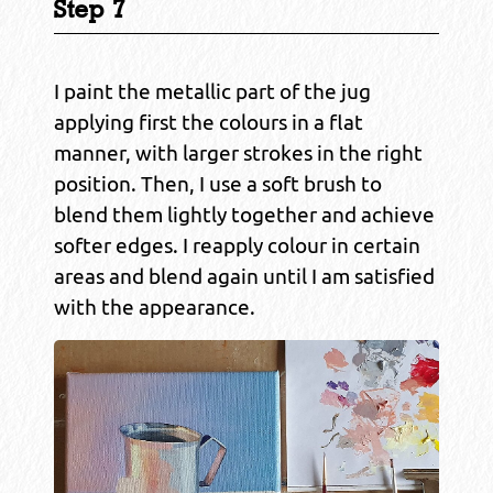
Step 7
I paint the metallic part of the jug
applying first the colours in a flat
manner, with larger strokes in the right
position. Then, I use a soft brush to
blend them lightly together and achieve
softer edges. I reapply colour in certain
areas and blend again until I am satisfied
with the appearance.