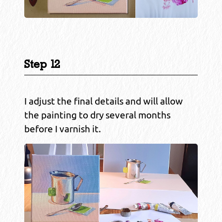
Step 12
I adjust the final details and will allow
the painting to dry several months
before I varnish it.