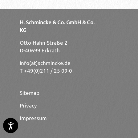
H. Schmincke & Co. GmbH & Co.
KG
Otto-Hahn-Straße 2
D-40699 Erkrath
info(at)schmincke.de
T +49(0)211 / 25 09-0
Sitemap
Privacy
Impressum