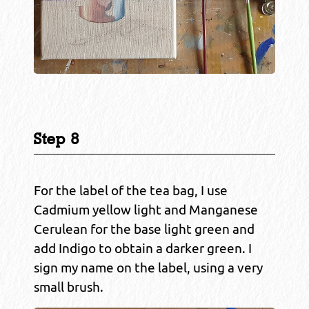
Step 8
For the label of the tea bag, I use
Cadmium yellow light and Manganese
Cerulean for the base light green and
add Indigo to obtain a darker green. I
sign my name on the label, using a very
small brush.