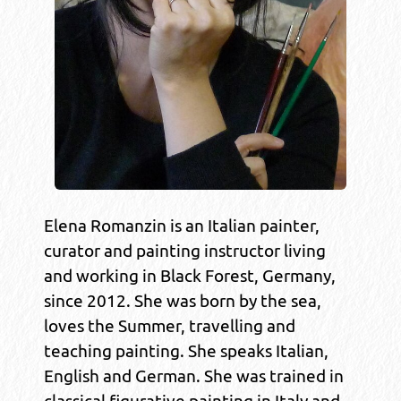
Elena Romanzin is an Italian painter,
curator and painting instructor living
and working in Black Forest, Germany,
since 2012. She was born by the sea,
loves the Summer, travelling and
teaching painting. She speaks Italian,
English and German. She was trained in
classical figurative painting in Italy and