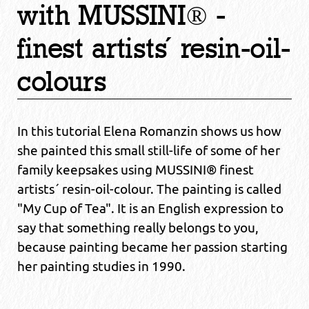
with MUSSINI® -
finest artists´ resin-oil-
colours
In this tutorial Elena Romanzin shows us how
she painted this small still-life of some of her
family keepsakes using MUSSINI® finest
artists´ resin-oil-colour. The painting is called
"My Cup of Tea". It is an English expression to
say that something really belongs to you,
because painting became her passion starting
her painting studies in 1990.