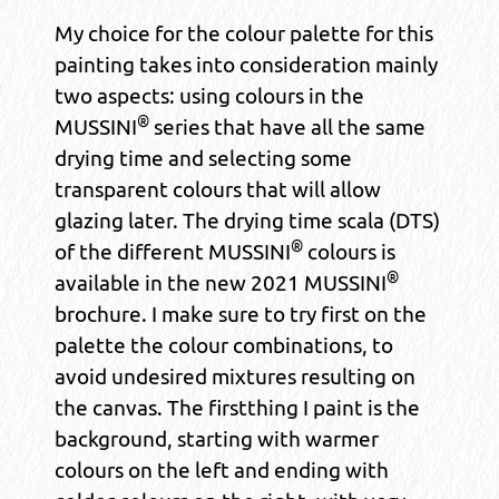
My choice for the colour palette for this
painting takes into consideration mainly
two aspects: using colours in the
®
MUSSINI
series that have all the same
drying time and selecting some
transparent colours that will allow
glazing later. The drying time scala (DTS)
®
of the different MUSSINI
colours is
®
available in the new 2021 MUSSINI
brochure. I make sure to try first on the
palette the colour combinations, to
avoid undesired mixtures resulting on
the canvas. The firstthing I paint is the
background, starting with warmer
colours on the left and ending with