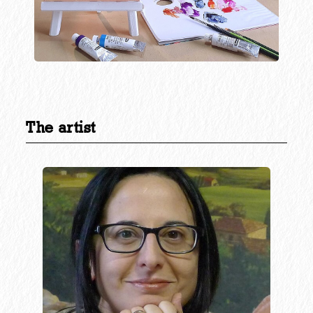
The artist