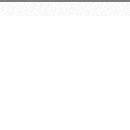
© 2026 H. Schmincke & Co. GmbH & Co. KG