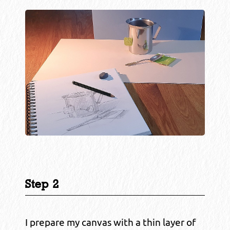
Step 2
I prepare my canvas with a thin layer of