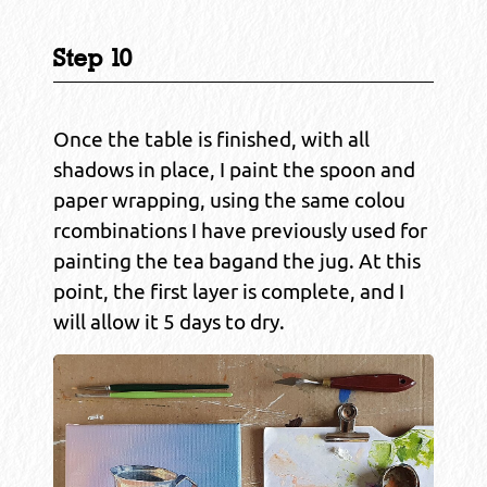
Step 10
Once the table is finished, with all
shadows in place, I paint the spoon and
paper wrapping, using the same colou
rcombinations I have previously used for
painting the tea bagand the jug. At this
point, the first layer is complete, and I
will allow it 5 days to dry.