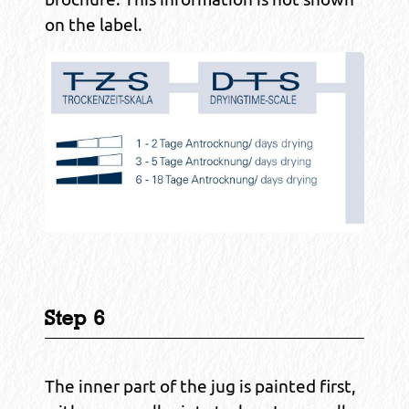
on the label.
Step 6
The inner part of the jug is painted first,