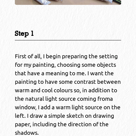
Step 1
First of all, I begin preparing the setting
for my painting, choosing some objects
that have a meaning to me. I want the
painting to have some contrast between
warm and cool colours so, in addition to
the natural light source coming froma
window, I add a warm light source on the
left. I draw a simple sketch on drawing
paper, including the direction of the
shadows.