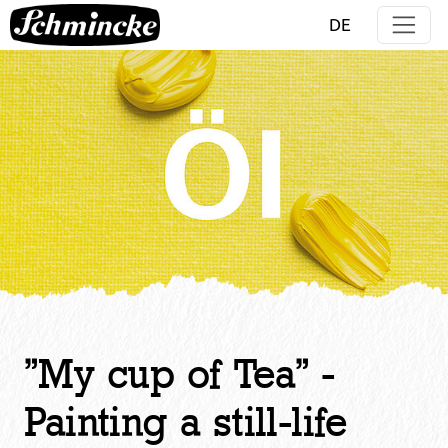
Jump directly to main navigation
Jump directly to content
DE
"My cup of Tea" -
Painting a still-life