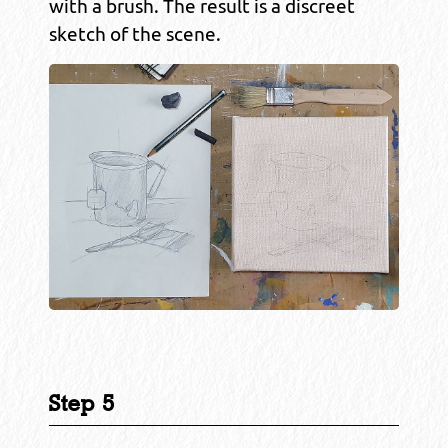
with a brush. The result is a discreet
sketch of the scene.
Step 5