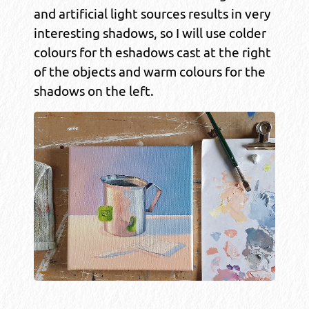
and artificial light sources results in very
interesting shadows, so I will use colder
colours for th eshadows cast at the right
of the objects and warm colours for the
shadows on the left.