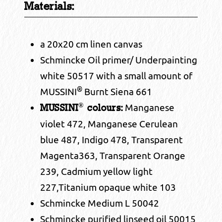
Materials:
a 20x20 cm linen canvas
Schmincke Oil primer/ Underpainting
white 50517 with a small amount of
®
MUSSINI
Burnt Siena 661
®
Manganese
MUSSINI
colours:
violet 472, Manganese Cerulean
blue 487, Indigo 478, Transparent
Magenta363, Transparent Orange
239, Cadmium yellow light
227,Titanium opaque white 103
Schmincke Medium L 50042
Schmincke purified linseed oil 50015