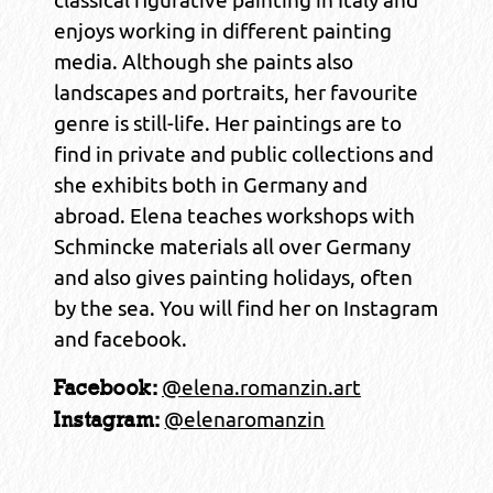
enjoys working in different painting
media. Although she paints also
landscapes and portraits, her favourite
genre is still-life. Her paintings are to
find in private and public collections and
she exhibits both in Germany and
abroad. Elena teaches workshops with
Schmincke materials all over Germany
and also gives painting holidays, often
by the sea. You will find her on Instagram
and facebook.
@elena.romanzin.art
Facebook:
@elenaromanzin
Instagram: