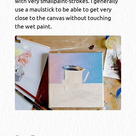
with very smallpaint-strokes. I generally
use a maulstick to be able to get very
close to the canvas without touching
the wet paint.