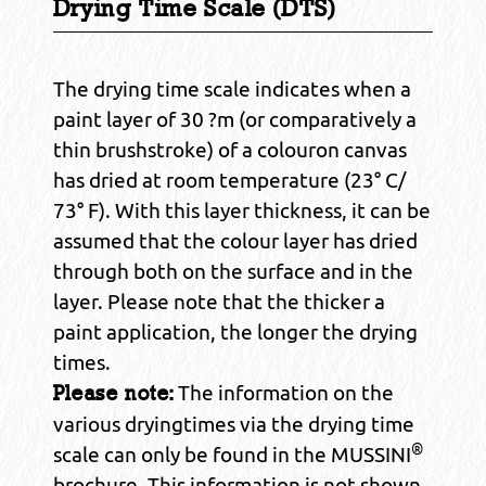
Drying Time Scale (DTS)
The drying time scale indicates when a
paint layer of 30 ?m (or comparatively a
thin brushstroke) of a colouron canvas
has dried at room temperature (23° C/
73° F). With this layer thickness, it can be
assumed that the colour layer has dried
through both on the surface and in the
layer. Please note that the thicker a
paint application, the longer the drying
times.
The information on the
Please note:
various dryingtimes via the drying time
®
scale can only be found in the MUSSINI
brochure. This information is not shown