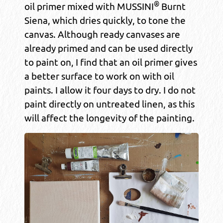
®
oil primer mixed with MUSSINI
Burnt
Siena, which dries quickly, to tone the
canvas. Although ready canvases are
already primed and can be used directly
to paint on, I find that an oil primer gives
a better surface to work on with oil
paints. I allow it four days to dry. I do not
paint directly on untreated linen, as this
will affect the longevity of the painting.