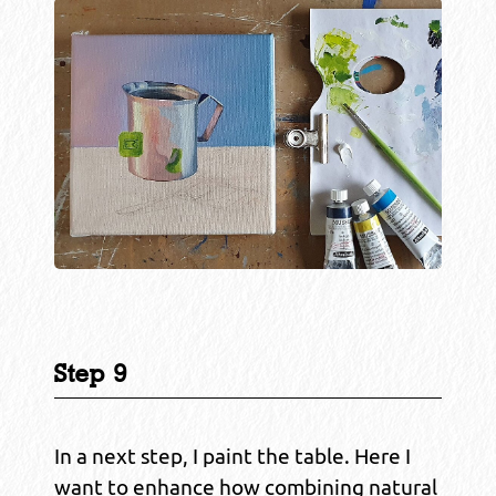
Step 9
In a next step, I paint the table. Here I
want to enhance how combining natural