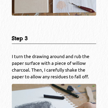
Step 3
I turn the drawing around and rub the
paper surface with a piece of willow
charcoal. Then, I carefully shake the
paper to allow any residues to fall off.