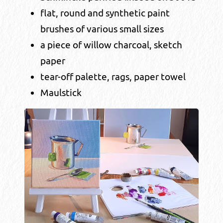
flat, round and synthetic paint
brushes of various small sizes
a piece of willow charcoal, sketch
paper
tear-off palette, rags, paper towel
Maulstick