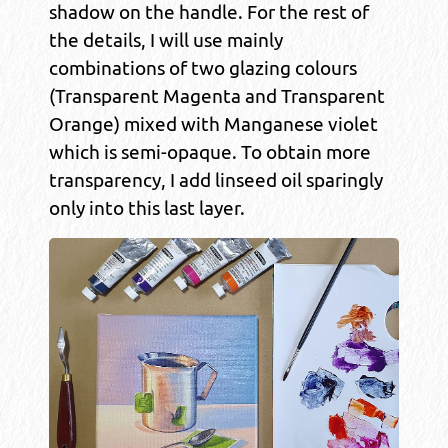
shadow on the handle. For the rest of
the details, I will use mainly
combinations of two glazing colours
(Transparent Magenta and Transparent
Orange) mixed with Manganese violet
which is semi-opaque. To obtain more
transparency, I add linseed oil sparingly
only into this last layer.