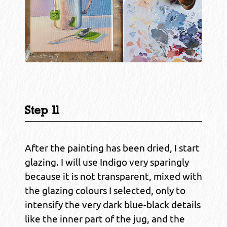
Step 11
After the painting has been dried, I start
glazing. I will use Indigo very sparingly
because it is not transparent, mixed with
the glazing colours I selected, only to
intensify the very dark blue-black details
like the inner part of the jug, and the