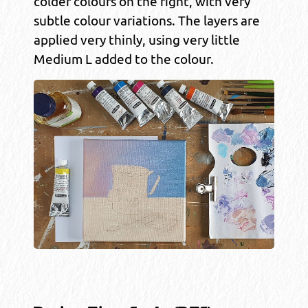
colder colours on the right, with very
subtle colour variations. The layers are
applied very thinly, using very little
Medium L added to the colour.