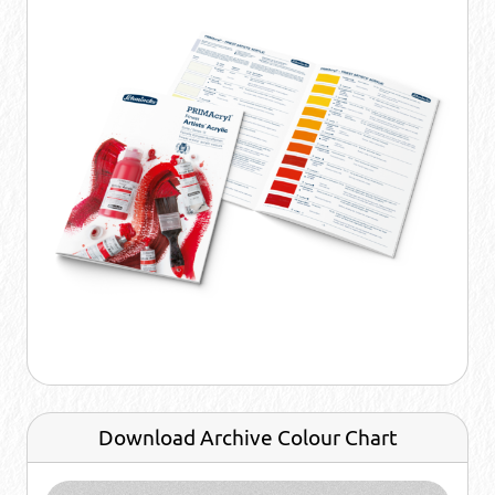
Download Archive Colour Chart