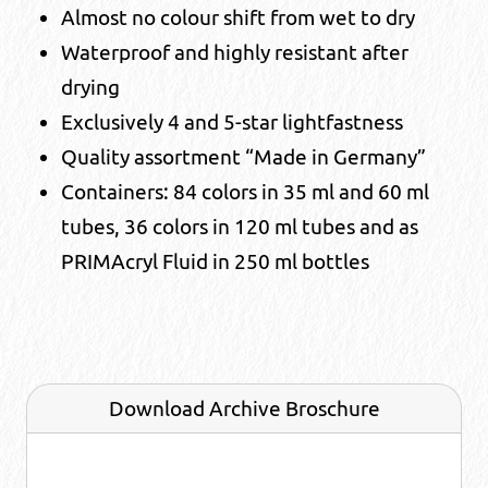
Almost no colour shift from wet to dry
Waterproof and highly resistant after
drying
Exclusively 4 and 5-star lightfastness
Quality assortment “Made in Germany”
Containers: 84 colors in 35 ml and 60 ml
tubes, 36 colors in 120 ml tubes and as
PRIMAcryl Fluid in 250 ml bottles
Download Archive Broschure