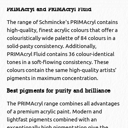
PRIMAcryl and PRIMAcryl Fluid
The range of Schmincke's PRIMAcryl contains
high-quality, finest acrylic colours that offer a
colouristically wide palette of 84 colours in a
solid-pasty consistency. Additionally,
PRIMAcryl Fluid contains 36 colour-identical
tones in a soft-flowing consistency. These
colours contain the same high-quality artists’
pigments in maximum concentration.
Best pigments for purity and brilliance
The PRIMAcryl range combines all advantages
of a premium acrylic paint. Modern and
lightfast pigments combined with an
exceptionally high pigmentation give the