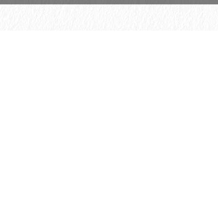
© 2026 H. Schmincke & Co. GmbH & Co. KG