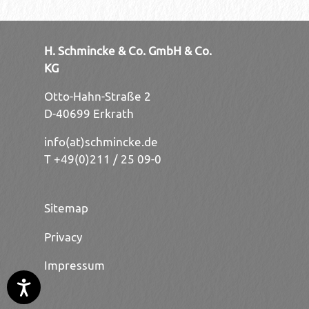
H. Schmincke & Co. GmbH & Co.
KG
Otto-Hahn-Straße 2
D-40699 Erkrath
info(at)schmincke.de
T +49(0)211 / 25 09-0
Sitemap
Privacy
Impressum