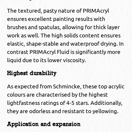
The textured, pasty nature of PRIMAcryl
ensures excellent painting results with
brushes and spatulas, allowing for thick layer
work as well. The high solids content ensures
elastic, shape-stable and waterproof drying. In
contrast PRIMAcryl Fluid is significantly more
liquid due to its lower viscosity.
Highest durability
As expected from Schmincke, these top acrylic
colours are characterised by the highest
lightfastness ratings of 4-5 stars. Additionally,
they are odorless and resistant to yellowing.
Application and expansion