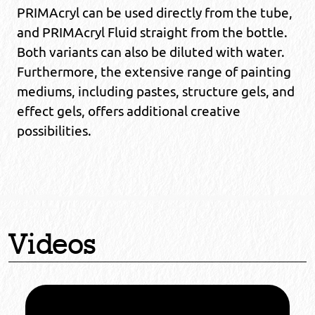
PRIMAcryl can be used directly from the tube,
and PRIMAcryl Fluid straight from the bottle.
Both variants can also be diluted with water.
Furthermore, the extensive range of painting
mediums, including pastes, structure gels, and
effect gels, offers additional creative
possibilities.
Videos