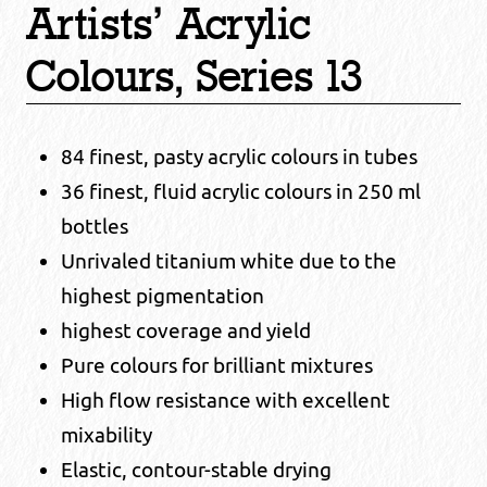
Artists’ Acrylic
Colours, Series 13
84 finest, pasty acrylic colours in tubes
36 finest, fluid acrylic colours in 250 ml
bottles
Unrivaled titanium white due to the
highest pigmentation
highest coverage and yield
Pure colours for brilliant mixtures
High flow resistance with excellent
mixability
Elastic, contour-stable drying