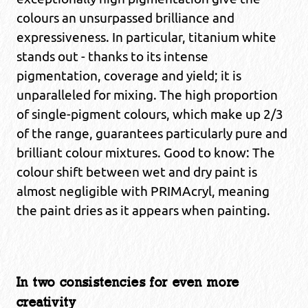
colours an unsurpassed brilliance and
expressiveness. In particular, titanium white
stands out - thanks to its intense
pigmentation, coverage and yield; it is
unparalleled for mixing. The high proportion
of single-pigment colours, which make up 2/3
of the range, guarantees particularly pure and
brilliant colour mixtures. Good to know: The
colour shift between wet and dry paint is
almost negligible with PRIMAcryl, meaning
the paint dries as it appears when painting.
In two consistencies for even more
creativity