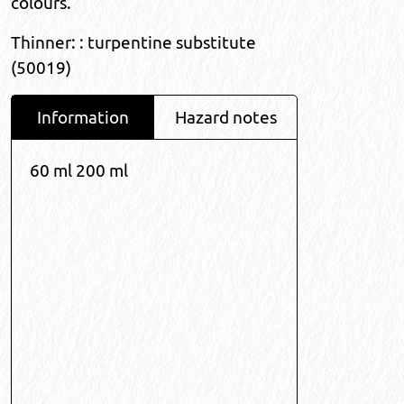
colours.
Thinner: : turpentine substitute
(50019)
Information
Hazard notes
60 ml 200 ml