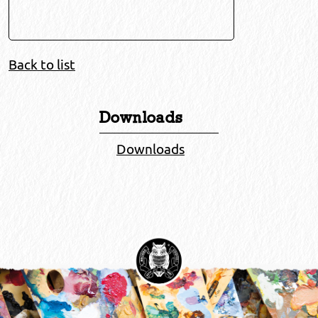
Back to list
Downloads
Downloads