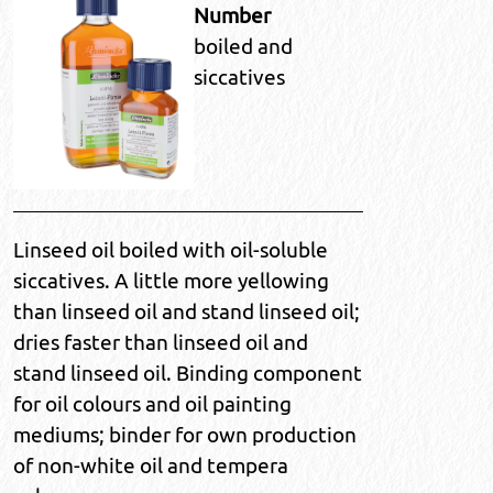
Number
boiled and
siccatives
Linseed oil boiled with oil-soluble
siccatives. A little more yellowing
than linseed oil and stand linseed oil;
dries faster than linseed oil and
stand linseed oil. Binding component
for oil colours and oil painting
mediums; binder for own production
of non-white oil and tempera