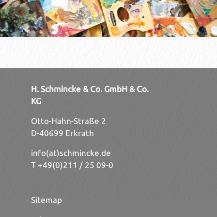
H. Schmincke & Co. GmbH & Co.
KG
Otto-Hahn-Straße 2
D-40699 Erkrath
info(at)schmincke.de
T +49(0)211 / 25 09-0
Sitemap