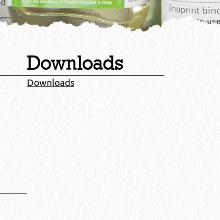
Downloads
Downloads
.