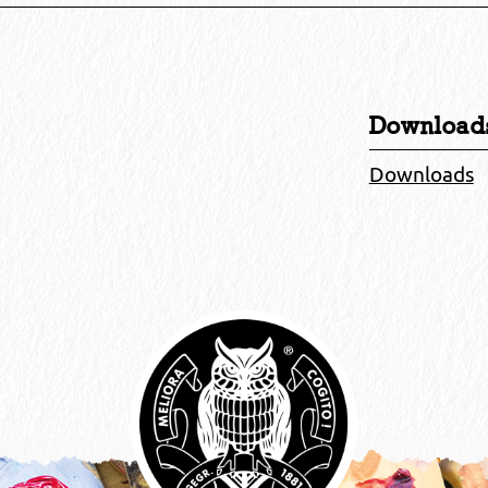
Download
Downloads