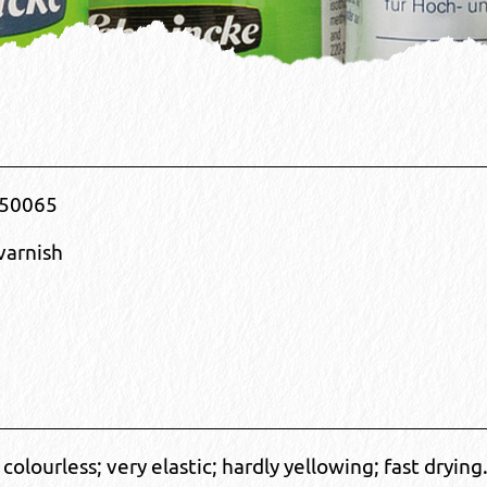
50065
varnish
; colourless; very elastic; hardly yellowing; fast drying