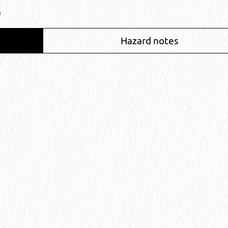
)
Hazard notes