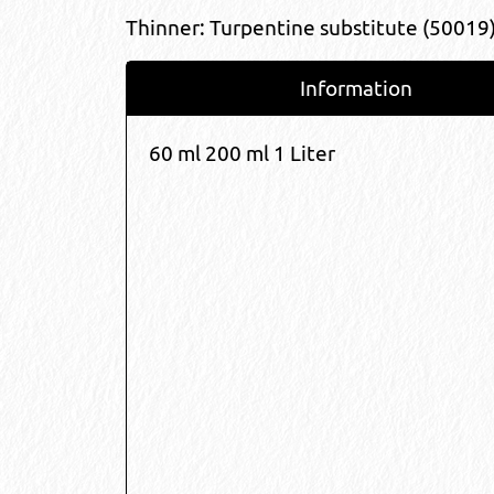
Thinner: Turpentine substitute (50019
Information
60 ml 200 ml 1 Liter