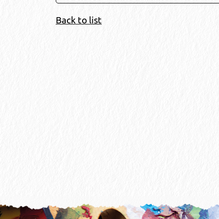
Back to list