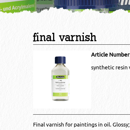
final varnish
Article Number
synthetic resin 
Final varnish for paintings in oil. Glossy