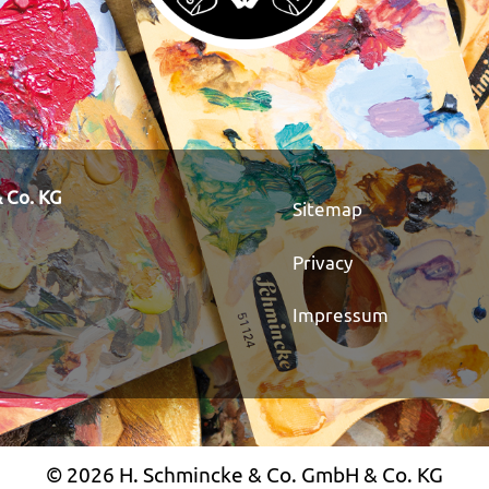
 Co. KG
Sitemap
Privacy
Impressum
© 2026 H. Schmincke & Co. GmbH & Co. KG