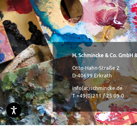
H. Schmincke & Co. GmbH &
Otto-Hahn-Straße 2
D-40699 Erkrath
info(at)schmincke.de
T +49(0)211 / 25 09-0