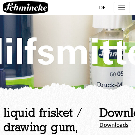
Jump directly to main navigation
Jump directly to content
DE
liquid frisket /
Downl
drawing gum,
Downloads