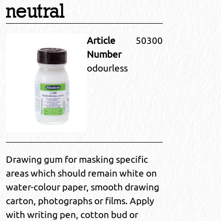
neutral
Article
50300
Number
odourless
Drawing gum for masking specific
areas which should remain white on
water-colour paper, smooth drawing
carton, photographs or films. Apply
with writing pen, cotton bud or