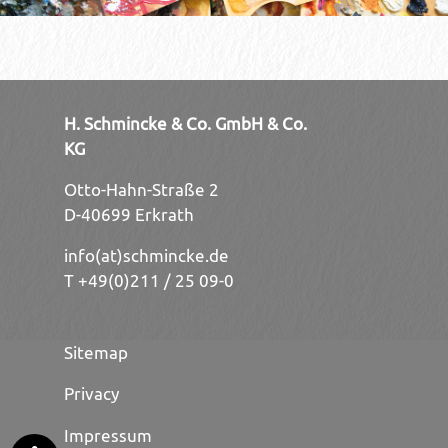
H. Schmincke & Co. GmbH & Co.
KG
Otto-Hahn-Straße 2
D-40699 Erkrath
info(at)schmincke.de
T +49(0)211 / 25 09-0
Sitemap
Privacy
Impressum