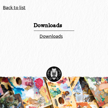
Back to list
Downloads
Downloads