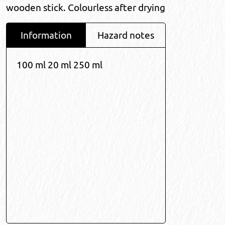
wooden stick. Colourless after drying
Information
Hazard notes
100 ml 20 ml 250 ml