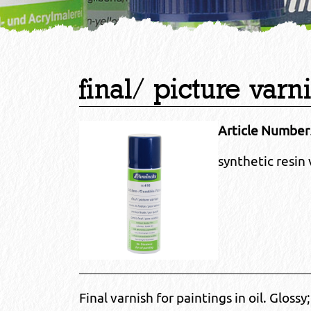
final/ picture varn
Article Number
synthetic resin 
Final varnish for paintings in oil. Gloss