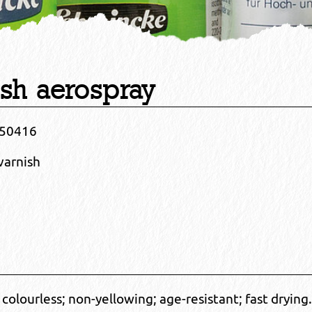
ish aerospray
50416
varnish
y; colourless; non-yellowing; age-resistant; fast drying.