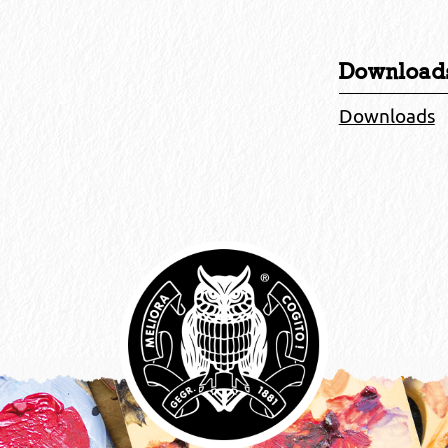
Download
Downloads