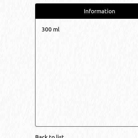
Information
300 ml
Back to list