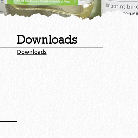
Downloads
Downloads