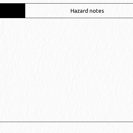
Hazard notes