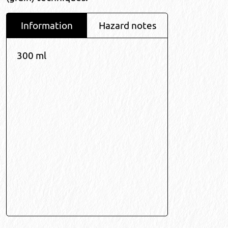
Information
Hazard notes
300 ml