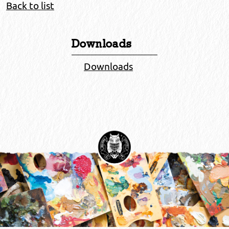
Back to list
Downloads
Downloads