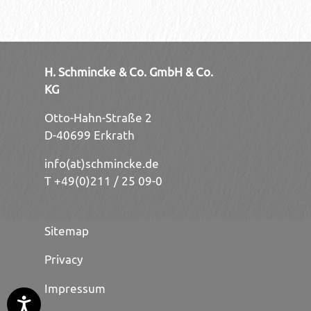
H. Schmincke & Co. GmbH & Co.
KG
Otto-Hahn-Straße 2
D-40699 Erkrath
info(at)schmincke.de
T +49(0)211 / 25 09-0
Sitemap
Privacy
Impressum