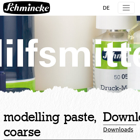
Jump directly to main navigation
Jump directly to content
DE
modelling paste,
Downl
coarse
Downloads