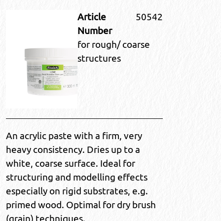
Article
50542
Number
for rough/ coarse
structures
An acrylic paste with a firm, very
heavy consistency. Dries up to a
white, coarse surface. Ideal for
structuring and modelling effects
especially on rigid substrates, e.g.
primed wood. Optimal for dry brush
(grain) techniques.