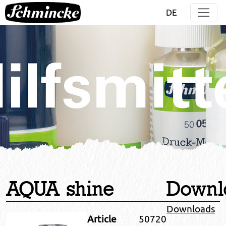
Jump directly to main navigation
Jump directly to content
DE
AQUA shine
Downl
Downloads
Article
50720