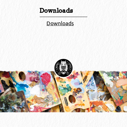
Downloads
Downloads