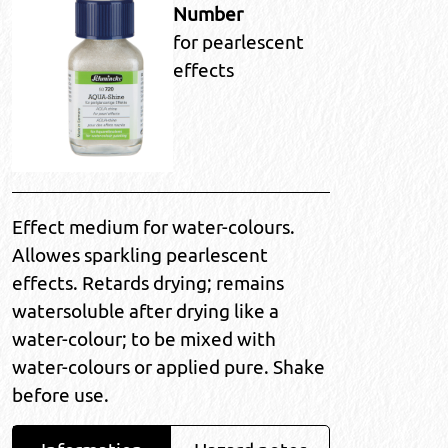
Number
for pearlescent
effects
Effect medium for water-colours.
Allowes sparkling pearlescent
effects. Retards drying; remains
watersoluble after drying like a
water-colour; to be mixed with
water-colours or applied pure. Shake
before use.