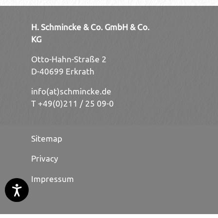
H. Schmincke & Co. GmbH & Co.
KG
Otto-Hahn-Straße 2
D-40699 Erkrath
info(at)schmincke.de
T +49(0)211 / 25 09-0
Sitemap
Privacy
Impressum