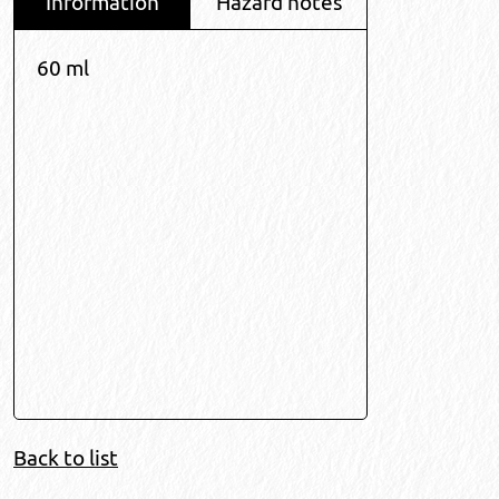
Information
Hazard notes
60 ml
Back to list