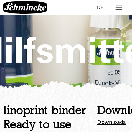
Jump directly to main navigation
Jump directly to content
DE
linoprint binder
Downl
Ready to use
Downloads