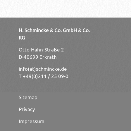
H. Schmincke & Co. GmbH & Co.
KG
Otto-Hahn-Straße 2
D-40699 Erkrath
info(at)schmincke.de
T +49(0)211 / 25 09-0
Sitemap
Privacy
Impressum