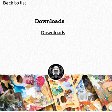
Back to list
Downloads
Downloads