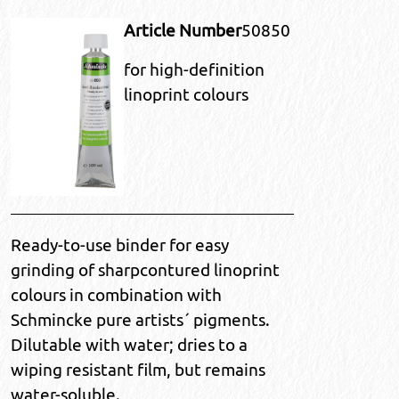
Article Number
50850
for high-definition
linoprint colours
Ready-to-use binder for easy
grinding of sharpcontured linoprint
colours in combination with
Schmincke pure artists´ pigments.
Dilutable with water; dries to a
wiping resistant film, but remains
water-soluble.