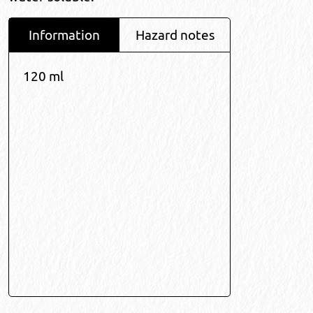
Information
Hazard notes
120 ml