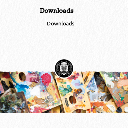
Downloads
Downloads