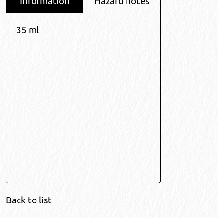
Information
Hazard notes
35 ml
Back to list