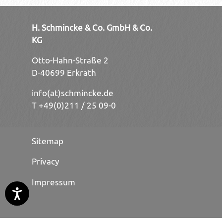
H. Schmincke & Co. GmbH & Co.
KG
Otto-Hahn-Straße 2
D-40699 Erkrath
info(at)schmincke.de
T +49(0)211 / 25 09-0
Sitemap
Privacy
Impressum