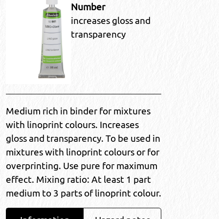
Number
increases gloss and
transparency
Medium rich in binder for mixtures
with linoprint colours. Increases
gloss and transparency. To be used in
mixtures with linoprint colours or for
overprinting. Use pure for maximum
effect. Mixing ratio: At least 1 part
medium to 3 parts of linoprint colour.