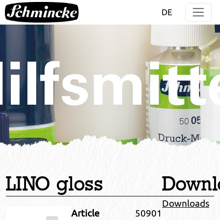
Jump directly to main navigation
Jump directly to content
DE
LINO gloss
Downl
Downloads
Article
50901