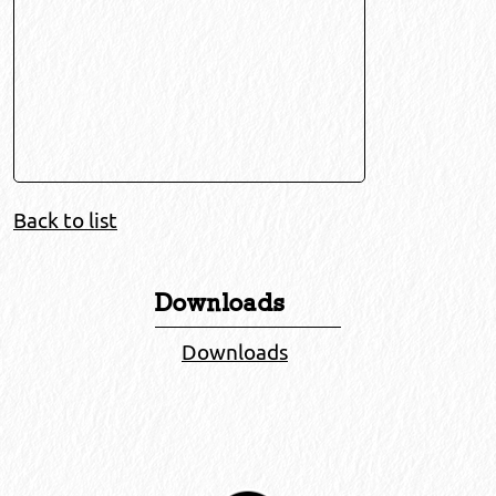
Back to list
Downloads
Downloads