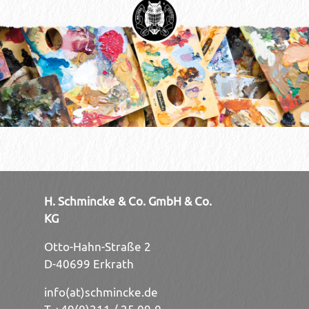
H. Schmincke & Co. GmbH & Co.
KG
Otto-Hahn-Straße 2
D-40699 Erkrath
info(at)schmincke.de