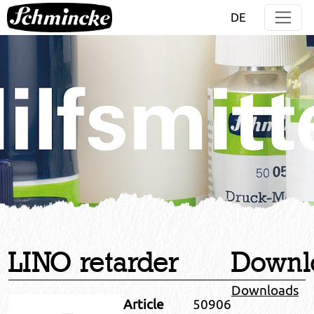
Jump directly to main navigation
Jump directly to content
DE
LINO retarder
Downl
Downloads
Article
50906