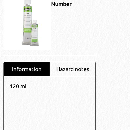
Number
Information
Hazard notes
120 ml