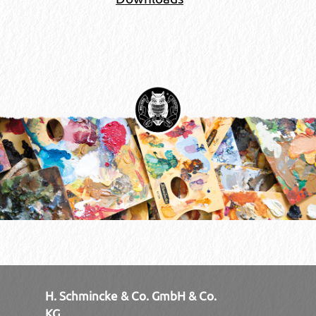
H. Schmincke & Co. GmbH & Co.
KG