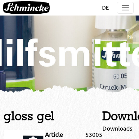
Jump directly to main navigation
Jump directly to content
DE
gloss gel
Downl
Downloads
Article
53005