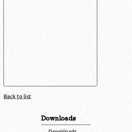
Back to list
Downloads
Downloads