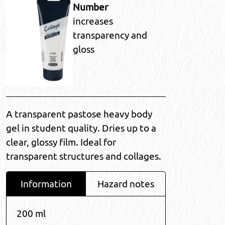
Number
increases
transparency and
gloss
A transparent pastose heavy body
gel in student quality. Dries up to a
clear, glossy film. Ideal for
transparent structures and collages.
Information
Hazard notes
200 ml