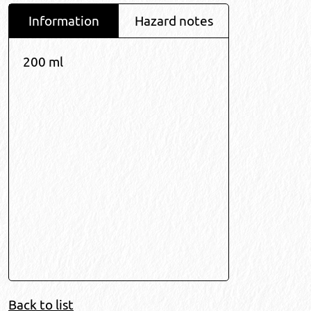
Information
Hazard notes
200 ml
Back to list