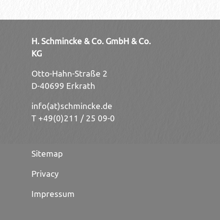
H. Schmincke & Co. GmbH & Co.
KG
Otto-Hahn-Straße 2
D-40699 Erkrath
info(at)schmincke.de
T +49(0)211 / 25 09-0
Sitemap
Privacy
Impressum