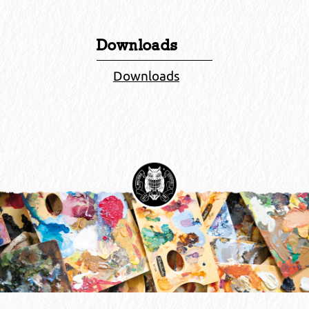
Downloads
Downloads