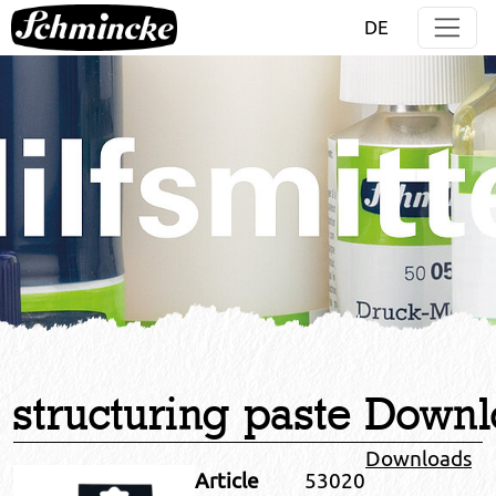
Jump directly to main navigation
Jump directly to content
DE
structuring paste
Downl
Downloads
Article
53020