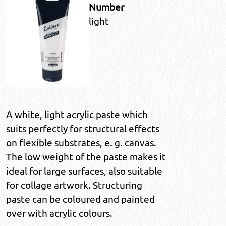
Number
light
A white, light acrylic paste which
suits perfectly for structural effects
on flexible substrates, e. g. canvas.
The low weight of the paste makes it
ideal for large surfaces, also suitable
for collage artwork. Structuring
paste can be coloured and painted
over with acrylic colours.