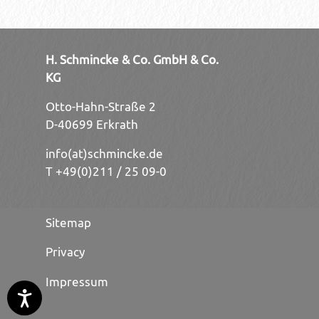
H. Schmincke & Co. GmbH & Co.
KG
Otto-Hahn-Straße 2
D-40699 Erkrath
info(at)schmincke.de
T +49(0)211 / 25 09-0
Sitemap
Privacy
Impressum