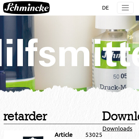
Jump directly to main navigation
Jump directly to content
DE
retarder
Downl
Downloads
Article
53025