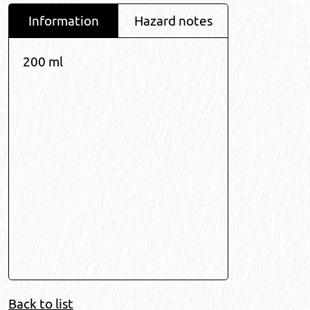
Information
Hazard notes
200 ml
Back to list