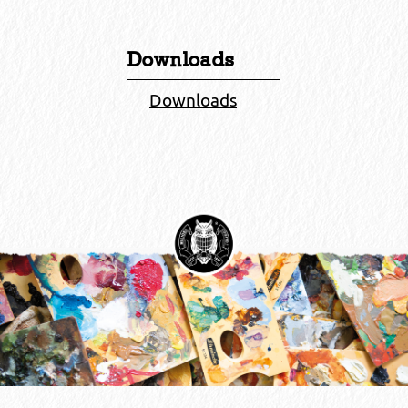
Downloads
Downloads