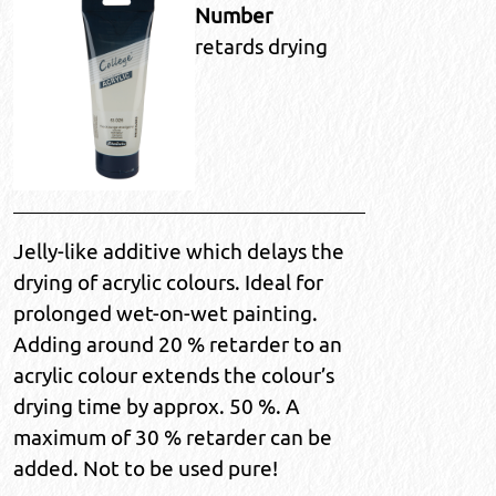
Number
retards drying
Jelly-like additive which delays the
drying of acrylic colours. Ideal for
prolonged wet-on-wet painting.
Adding around 20 % retarder to an
acrylic colour extends the colour’s
drying time by approx. 50 %. A
maximum of 30 % retarder can be
added. Not to be used pure!