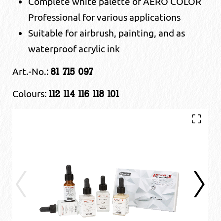
Complete white palette of AERO COLOR
Professional for various applications
Suitable for airbrush, painting, and as
waterproof acrylic ink
Art.-No.:
81 715 097
Colours:
112 114 116 118 101