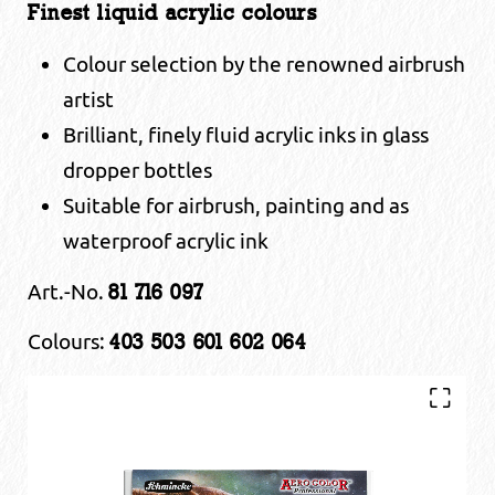
Finest liquid acrylic colours
Colour selection by the renowned airbrush
artist
Brilliant, finely fluid acrylic inks in glass
dropper bottles
Suitable for airbrush, painting and as
waterproof acrylic ink
Art.-No.
81 716 097
Colours:
403 503 601 602 064