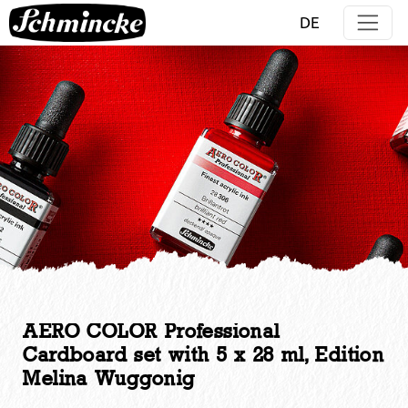
Jump directly to main navigation
Jump directly to content
DE
AERO COLOR Professional
Cardboard set with 5 x 28 ml, Edition
Melina Wuggonig