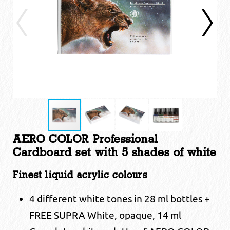
AERO COLOR Professional
Cardboard set with 5 shades of white
Finest liquid acrylic colours
4 different white tones in 28 ml bottles +
FREE SUPRA White, opaque, 14 ml