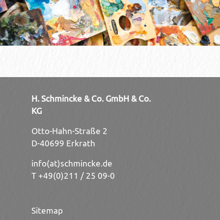
H. Schmincke & Co. GmbH & Co.
KG
Otto-Hahn-Straße 2
D-40699 Erkrath
info(at)schmincke.de
T +49(0)211 / 25 09-0
Sitemap