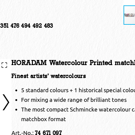
 351 476 494 492 483
HORADAM Watercolour Printed matchb
Finest artists’ watercolours
5 standard colours + 1 historical special col
For mixing a wide range of brilliant tones
The most compact Schmincke watercolour car
matchbox format
Art.-No.:
74 671 097