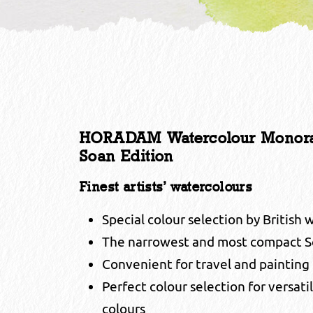
HORADAM Watercolour Monorail 
Soan Edition
Finest artists’ watercolours
Special colour selection by British 
The narrowest and most compact S
Convenient for travel and painting
Perfect colour selection for versati
colours