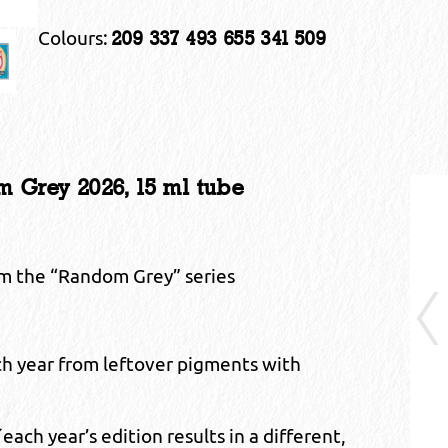
Colours:
209 337 493 655 341 509
Grey 2026, 15 ml tube
om the “Random Grey” series
ch year from leftover pigments with
ch year’s edition results in a different,