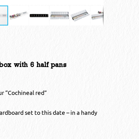
ox with 6 half pans
our “Cochineal red”
dboard set to this date – in a handy