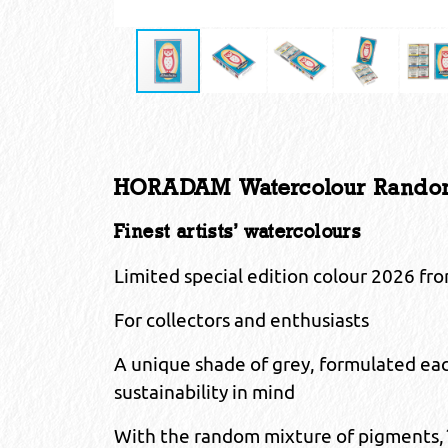
HORADAM Watercolour Random 
Finest artists’ watercolours
Limited special edition colour 2026 fr
For collectors and enthusiasts
A unique shade of grey, formulated ea
sustainability in mind
With the random mixture of pigments,´ea