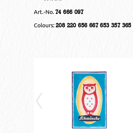
Art.-No.
74 666 097
Colours:
208 220 656 667 653 357 365