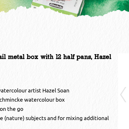
metal box with 12 half pans, Hazel
watercolour artist Hazel Soan
chmincke watercolour box
 on the go
le (nature) subjects and for mixing additional