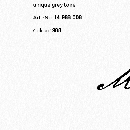
unique grey tone
Art.-No.
14 988 006
Colour:
988