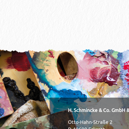
H. Schmincke & Co. GmbH &
Otto-Hahn-Straße 2