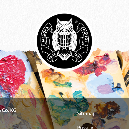
 Co. KG
Sitemap
Privacy