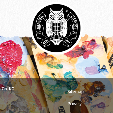
 Co. KG
Sitemap
Privacy