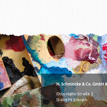
H. Schmincke & Co. GmbH &
Otto-Hahn-Straße 2
D-40699 Erkrath