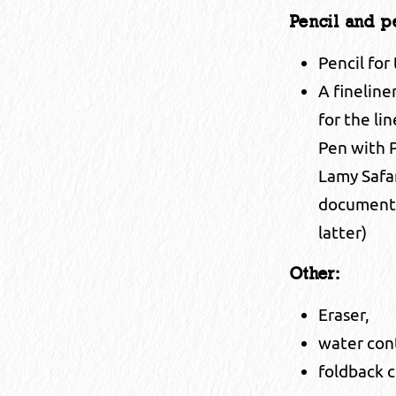
Pencil and p
Pencil for
A fineline
for the li
Pen with P
Lamy Safa
document i
latter)
Other:
Eraser,
water con
foldback c