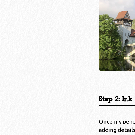
Step 2: Ink
Once my pencil
adding detail