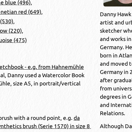
e blue (496)
,
netian red (649)
,
Danny Hawk 
 (530)
,
artist and u
sketcher who
low (220)
,
and works in 
uoise (475)
Germany. He
born in Atla
and moved t
etchbook - e.g. from Hahnemühle
Germany in 
rial, Danny used a Watercolor Book
after gradua
e, size A5, in portrait/vertical
from univers
degrees in 
and Internat
Relations.
brush with a round point, e.g.
da
Although D
thetics brush (Serie 1570) in size 8