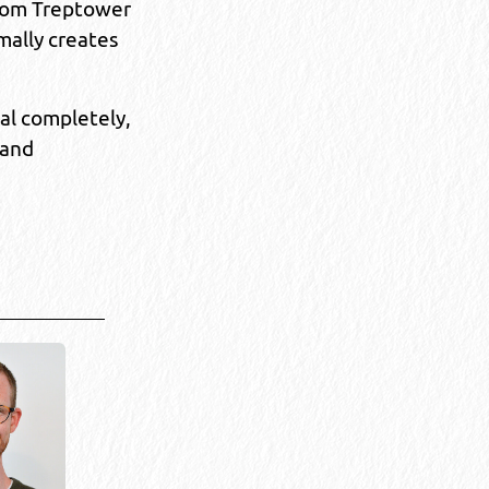
from Treptower
mally creates
al completely,
 and