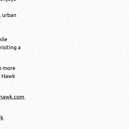
, urban
hile
visiting a
n more
y Hawk
jhawk.com
wk