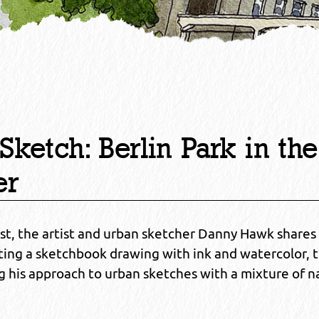
Sketch: Berlin Park in the
er
ost, the artist and urban sketcher Danny Hawk shares 
eating a sketchbook drawing with ink and watercolor, 
 his approach to urban sketches with a mixture of n