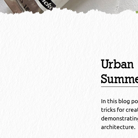
Urban 
Summ
In this blog p
tricks for cr
demonstrating
architecture.