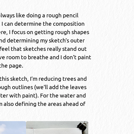
 always like doing a rough pencil
t I can determine the composition
re, I focus on getting rough shapes
nd determining my sketch’s outer
 feel that sketches really stand out
e room to breathe and I don’t paint
 the page.
 this sketch, I’m reducing trees and
ugh outlines (we’ll add the leaves
ter with paint). For the water and
’m also defining the areas ahead of
.