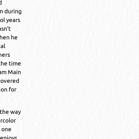
d
n during
ol years
asn’t
when he
cal
hers
 the time
 am Main
scovered
ion for
 the way
rcolor
 one
 enjoys