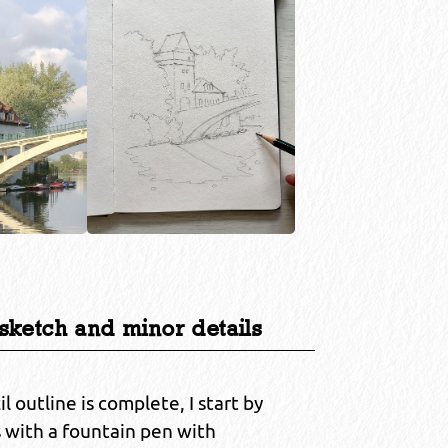
 sketch and minor details
 outline is complete, I start by
s with a fountain pen with