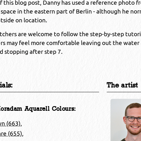
of this blog post, Danny has used a reference photo 
 space in the eastern part of Berlin - although he nor
tside on location.
chers are welcome to follow the step-by-step tutori
rs may feel more comfortable leaving out the water
d stopping after step 7.
als:
The artist
oradam Aquarell Colours:
wn (663)
,
re (655)
,