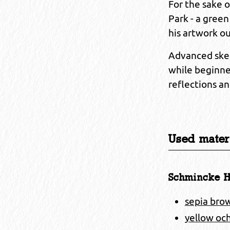
For the sake 
Park - a green
his artwork ou
Advanced sket
while beginne
reflections an
Used materi
Schmincke H
sepia bro
yellow och