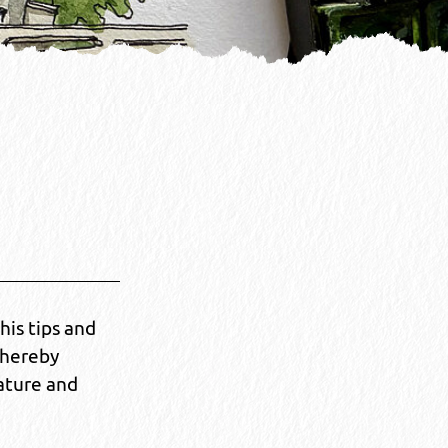
his tips and
thereby
ature and