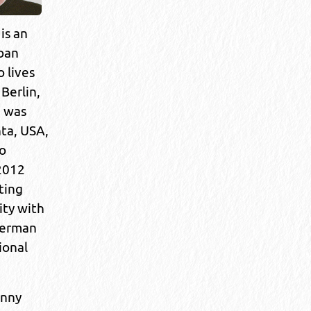
is an
rban
 lives
Berlin,
 was
nta, USA,
o
2012
ting
ity with
German
ional
anny