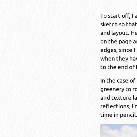
To start off, I
sketch so tha
and layout. He
on the page a
edges, since I
when they hav
to the end of
In the case of
greenery to ro
and texture la
reflections, I
time in pencil