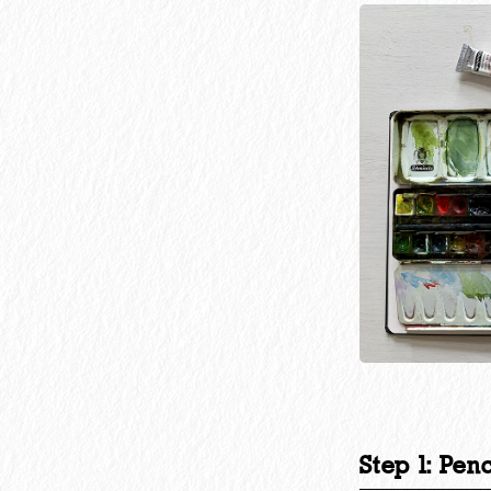
Step 1: Pen