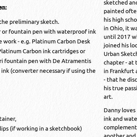
sketched an
en:
painted ofte
his high scho
 the preliminary sketch.
in Ohio, it w
r or fountain pen with waterproof ink
until 2017 
ne work - e.g. Platinum Carbon Desk
joined his lo
latinum Carbon ink cartridges or
Urban Sketc
ri fountain pen with De Atramentis
chapter - at
nk (converter necessary if using the
in Frankfurt
- that he di
his true pass
art.
Danny loves
ink and wate
tainer,
complement
lips (if working in a sketchbook)
another and