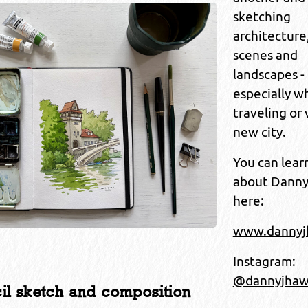
sketching
architecture
scenes and
landscapes -
especially w
traveling or 
new city.
You can lear
about Dann
here:
www.danny
Instagram:
@dannyjha
cil sketch and composition