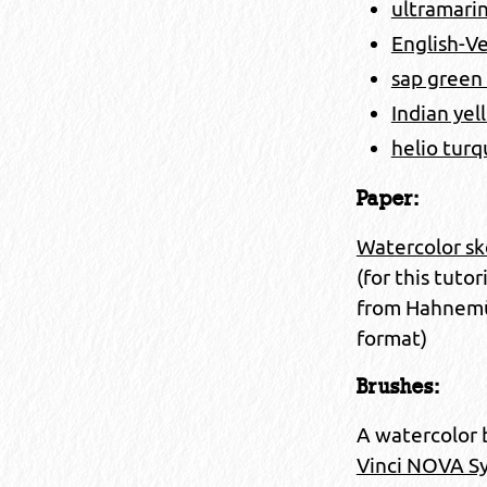
ultramarin
English-Ve
sap green
Indian yel
helio turq
Paper:
Watercolor sk
(for this tuto
from Hahnemühl
format)
Brushes:
A watercolor 
Vinci NOVA Syn